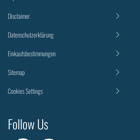
Disclaimer
Datenschutzerklärung
Einkaufsbestimmungen
Sitemap
Cookies Settings
Follow Us