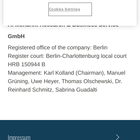
emails
Cookies Settings
A. Menarini Research & Business Service
GmbH
Registered office of the company: Berlin
Register court: Berlin-Charlottenburg local court
HRB 150944 B
Management: Karl Kolland (Chairman), Manuel
Grüning, Uwe Heyer, Thomas Olschewski, Dr.
Reinhard Schmitz, Sabrina Guadalti
Impressum