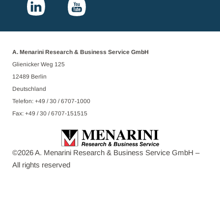
A. Menarini Research & Business Service GmbH
Glienicker Weg 125
12489 Berlin
Deutschland
Telefon: +49 / 30 / 6707-1000
Fax: +49 / 30 / 6707-151515
©
2026
A. Menarini Research & Business Service GmbH –
All rights reserved